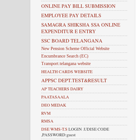
ONLINE PAY BILL SUBMISSION
EMPLOYEE PAY DETAILS
SAMAGRA SHIKSHA SSA ONLINE
EXPENDITUR E ENTRY
SSC BOARD TELANGANA
New Pension Scheme Official Website
Encumbrance Search (EC)
Transport.telangana website
HEALTH CARDS WEBSITE
APPSC DEPT.TEST&RESULT
AP TEACHERS DAIRY
PAATASAALA
DEO MEDAK
RVM
RMSA
DSE WMS-T.S
LOGIN .UDISE CODE
,PASSWORD:guest