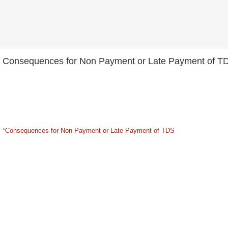
Consequences for Non Payment or Late Payment of T
*
Consequences for Non Payment or Late Payment of TDS