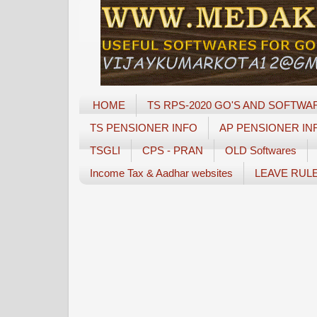
HOME
TS RPS-2020 GO'S AND SOFTWA
TS PENSIONER INFO
AP PENSIONER IN
TSGLI
CPS - PRAN
OLD Softwares
Income Tax & Aadhar websites
LEAVE RUL