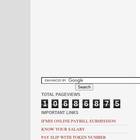
TOTAL PAGEVIEWS
1
0
6
8
6
8
7
5
IMPORTANT LINKS
IFMIS ONLINE PAYBILL SUBMISSION
KNOW YOUR SALARY
PAY SLIP WITH TOKEN NUMBER