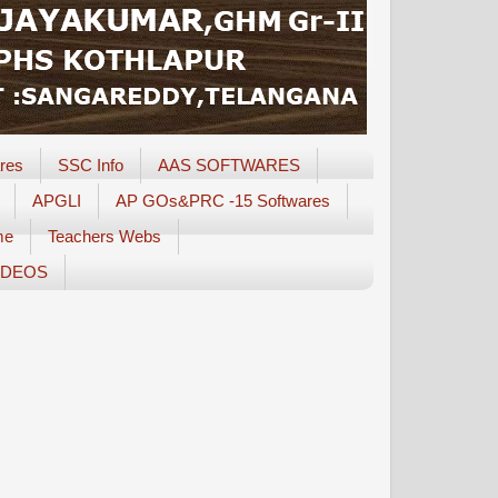
res
SSC Info
AAS SOFTWARES
APGLI
AP GOs&PRC -15 Softwares
me
Teachers Webs
IDEOS