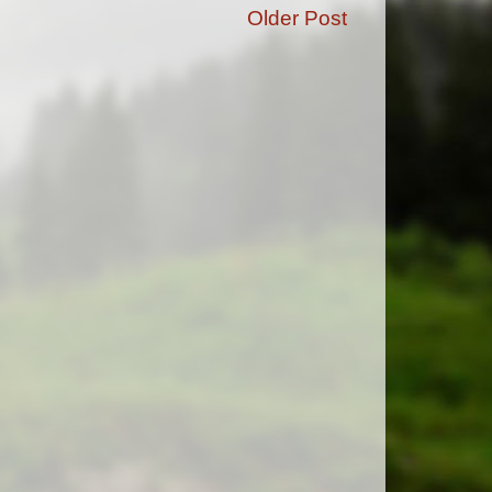
Older Post