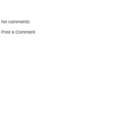
No comments:
Post a Comment