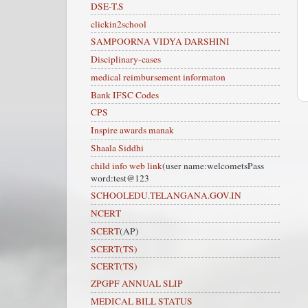
DSE-T.S
clickin2school
SAMPOORNA VIDYA DARSHINI
Disciplinary-cases
medical reimbursement informaton
Bank IFSC Codes
CPS
Inspire awards manak
Shaala Siddhi
child info web link
(user name:welcometsPass
word:test@123
SCHOOLEDU.TELANGANA.GOV.IN
NCERT
SCERT
(AP)
SCERT(TS)
SCERT(TS)
ZPGPF ANNUAL SLIP
MEDICAL BILL STATUS