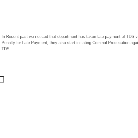
In Recent past we noticed that department has taken late payment of TDS ver
Penalty for Late Payment, they also start initiating Criminal Prosecution ag
TDS