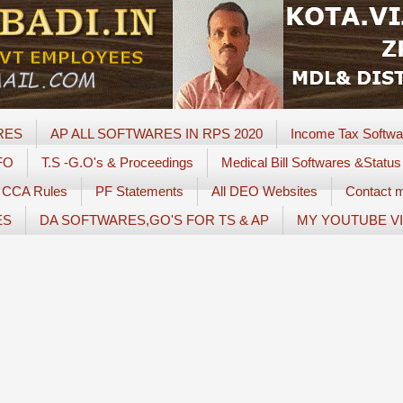
RES
AP ALL SOFTWARES IN RPS 2020
Income Tax Softwa
FO
T.S -G.O's & Proceedings
Medical Bill Softwares &Status
CCA Rules
PF Statements
All DEO Websites
Contact 
ES
DA SOFTWARES,GO'S FOR TS & AP
MY YOUTUBE V