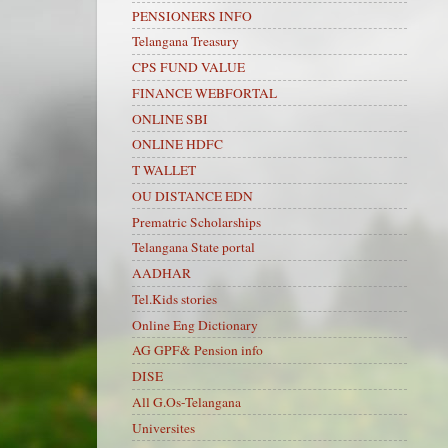
PENSIONERS INFO
Telangana Treasury
CPS FUND VALUE
FINANCE WEBFORTAL
ONLINE SBI
ONLINE HDFC
T WALLET
OU DISTANCE EDN
Prematric Scholarships
Telangana State portal
AADHAR
Tel.Kids stories
Online Eng Dictionary
AG GPF& Pension info
DISE
All G.Os-Telangana
Universites