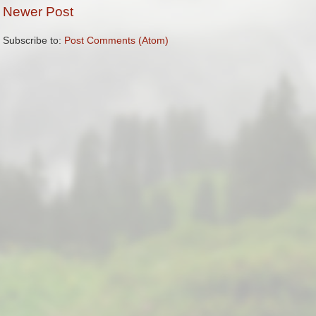
Newer Post
Subscribe to:
Post Comments (Atom)