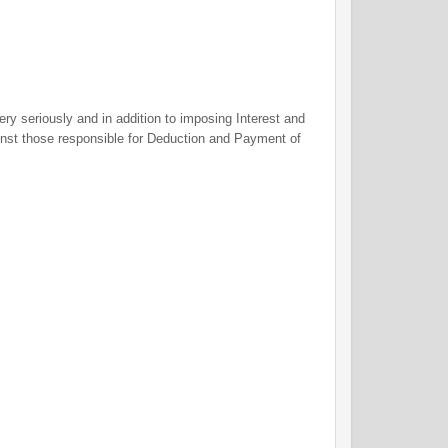
y seriously and in addition to imposing Interest and
ainst those responsible for Deduction and Payment of