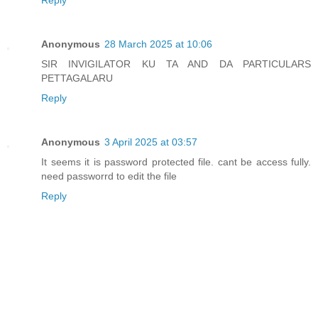
Anonymous
28 March 2025 at 10:06
SIR INVIGILATOR KU TA AND DA PARTICULARS
PETTAGALARU
Reply
Anonymous
3 April 2025 at 03:57
It seems it is password protected file. cant be access fully.
need passworrd to edit the file
Reply