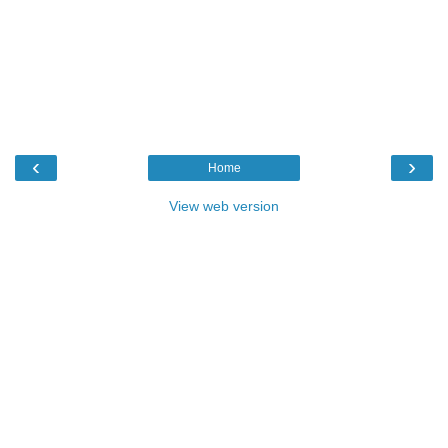
‹
›
Home
View web version