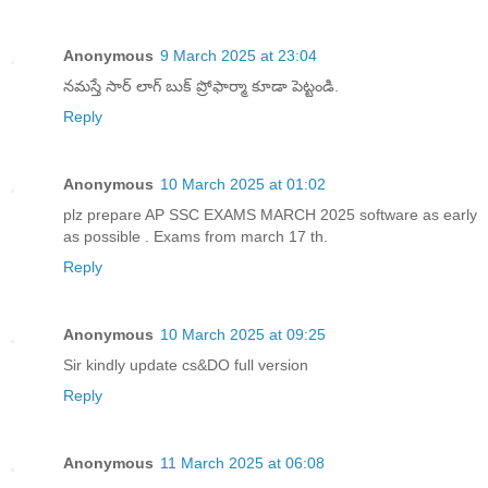
Anonymous
9 March 2025 at 23:04
నమస్తే సార్ లాగ్ బుక్ ప్రోఫార్మా కూడా పెట్టండి.
Reply
Anonymous
10 March 2025 at 01:02
plz prepare AP SSC EXAMS MARCH 2025 software as early
as possible . Exams from march 17 th.
Reply
Anonymous
10 March 2025 at 09:25
Sir kindly update cs&DO full version
Reply
Anonymous
11 March 2025 at 06:08