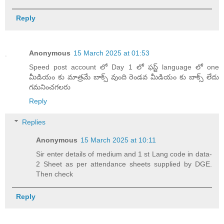
Reply
Anonymous
15 March 2025 at 01:53
Speed post account లో Day 1 లో ఫస్ట్ language లో one
మీడియం కు మాత్రమే బాక్స్ వుంది రెండవ మీడియం కు బాక్స్ లేదు
గమనించగలరు
Reply
Replies
Anonymous
15 March 2025 at 10:11
Sir enter details of medium and 1 st Lang code in data-
2 Sheet as per attendance sheets supplied by DGE.
Then check
Reply