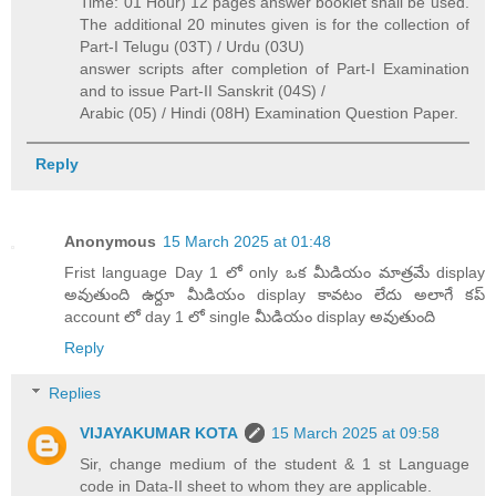
Time: 01 Hour) 12 pages answer booklet shall be used.
The additional 20 minutes given is for the collection of
Part-I Telugu (03T) / Urdu (03U)
answer scripts after completion of Part-I Examination
and to issue Part-II Sanskrit (04S) /
Arabic (05) / Hindi (08H) Examination Question Paper.
Reply
Anonymous
15 March 2025 at 01:48
Frist language Day 1 లో only ఒక మీడియం మాత్రమే display
అవుతుంది ఉర్దూ మీడియం display కావటం లేదు అలాగే కప్
account లో day 1 లో single మీడియం display అవుతుంది
Reply
Replies
VIJAYAKUMAR KOTA
15 March 2025 at 09:58
Sir, change medium of the student & 1 st Language
code in Data-II sheet to whom they are applicable.