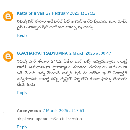
Katta Srinivas
27 February 2025 at 17:32
నమస్తే సర్ ఈసారి అడిషనల్ షీట్ అకౌంట్ అనేది వుండదు కదా. రూమ్
వైస్ పంపాల్సిన షీట్ లలో అది మార్పు వుండొచ్చు.
Reply
G.ACHARYA PRADYUMNA
2 March 2025 at 00:47
నమస్తే సార్ ఈసారి 24/12 పేజీల బుక్ లెట్స్ ఇవ్వనున్నారు కాబట్టి
వాటికి అనుగుణంగా ప్రొఫార్మాసు తయారు చేయగలరు అదేవిధంగా
ఒకే నెంబర్ ఉన్న మెయిన్ ఆన్సర్ షీట్ ను ఆరోజు ఇంకో విద్యార్థికి
ఇవ్వకూడదు కాబట్టి దీన్ని దృష్టిలో పెట్టుకొని కూడా ఫామ్స్ తయారు
చేయగలరు
Reply
Anonymous
7 March 2025 at 17:51
sir please update cs&do full version
Reply