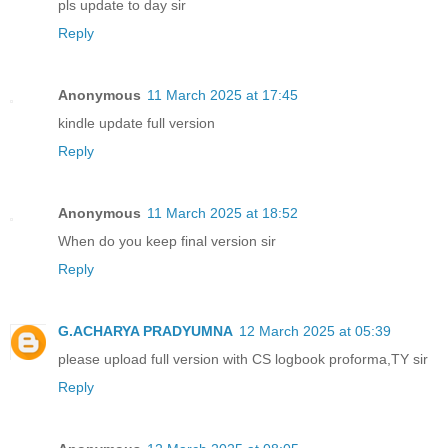
pls update to day sir
Reply
Anonymous
11 March 2025 at 17:45
kindle update full version
Reply
Anonymous
11 March 2025 at 18:52
When do you keep final version sir
Reply
G.ACHARYA PRADYUMNA
12 March 2025 at 05:39
please upload full version with CS logbook proforma,TY sir
Reply