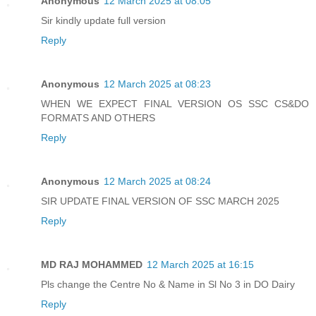
Anonymous
12 March 2025 at 08:05
Sir kindly update full version
Reply
Anonymous
12 March 2025 at 08:23
WHEN WE EXPECT FINAL VERSION OS SSC CS&DO
FORMATS AND OTHERS
Reply
Anonymous
12 March 2025 at 08:24
SIR UPDATE FINAL VERSION OF SSC MARCH 2025
Reply
MD RAJ MOHAMMED
12 March 2025 at 16:15
Pls change the Centre No & Name in Sl No 3 in DO Dairy
Reply