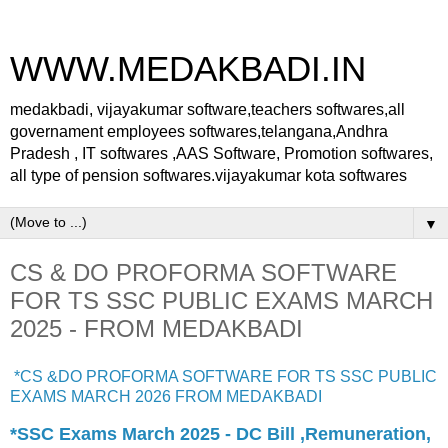
WWW.MEDAKBADI.IN
medakbadi, vijayakumar software,teachers softwares,all
governament employees softwares,telangana,Andhra
Pradesh , IT softwares ,AAS Software, Promotion softwares,
all type of pension softwares.vijayakumar kota softwares
▼
CS & DO PROFORMA SOFTWARE
FOR TS SSC PUBLIC EXAMS MARCH
2025 - FROM MEDAKBADI
*CS &DO PROFORMA SOFTWARE FOR TS SSC PUBLIC
EXAMS MARCH 2026 FROM MEDAKBADI
*SSC Exams March 2025 - DC Bill ,Remuneration,