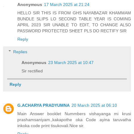
Anonymous
17 March 2025 at 21:24
HELLO SIR THIS IS FROM GHS NAYABAZAR KHAMMAM
BUNDLE SLIPS LO SECOND TABLE YEAR IS COMING
APRIL 2023 SIR UNABLE TO EDIT, TO CHANGE ALSO
PASSWORD PROTECTED SHEET PLS DO RECTIFY SIR
Reply
Replies
Anonymous
23 March 2025 at 10:47
Sir rectified
Reply
G.ACHARYA PRADYUMNA
20 March 2025 at 06:10
Main Answer booklet Nummbers vishayanga mi krusi
prashamsaniyam.,kakapothe oka Code ayina taruvatha
inkoka code print tisukovali.Nice sir.
Reply