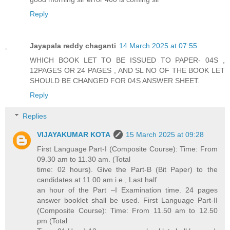
Reply
Jayapala reddy chaganti
14 March 2025 at 07:55
WHICH BOOK LET TO BE ISSUED TO PAPER- 04S ,
12PAGES OR 24 PAGES , AND SL NO OF THE BOOK LET
SHOULD BE CHANGED FOR 04S ANSWER SHEET.
Reply
Replies
VIJAYAKUMAR KOTA
15 March 2025 at 09:28
First Language Part-I (Composite Course): Time: From
09.30 am to 11.30 am. (Total
time: 02 hours). Give the Part-B (Bit Paper) to the
candidates at 11.00 am i.e., Last half
an hour of the Part –I Examination time. 24 pages
answer booklet shall be used. First Language Part-II
(Composite Course): Time: From 11.50 am to 12.50
pm (Total