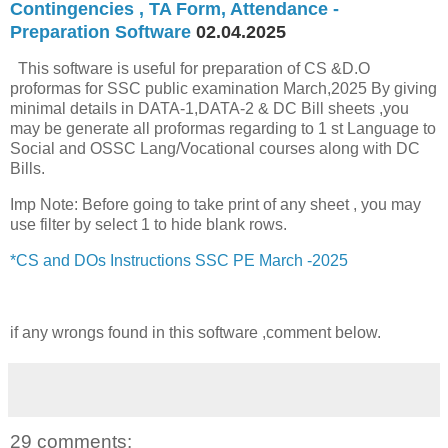
Contingencies , TA Form, Attendance -
Preparation Software
02.04.2025
This software is useful for preparation of CS &D.O
proformas for SSC public examination March,2025 By giving
minimal details in DATA-1,DATA-2 & DC Bill sheets ,you
may be generate all proformas regarding to 1 st Language to
Social and OSSC Lang/Vocational courses along with DC
Bills.
Imp Note: Before going to take print of any sheet , you may
use filter by select 1 to hide blank rows.
*CS and DOs Instructions SSC PE March -2025
if any wrongs found in this software ,comment below.
29 comments: