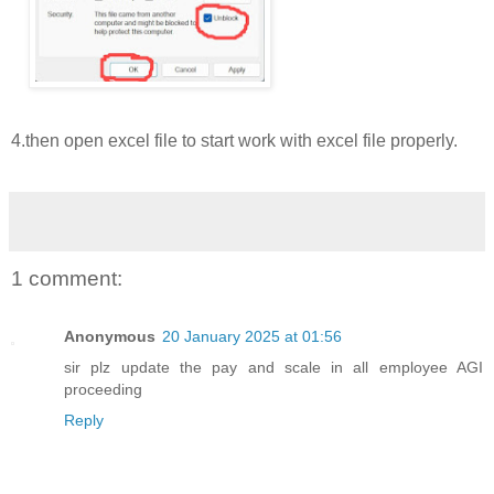
4.then open excel file to start work with excel file properly.
1 comment:
Anonymous
20 January 2025 at 01:56
sir plz update the pay and scale in all employee AGI
proceeding
Reply