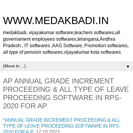
WWW.MEDAKBADI.IN
medakbadi, vijayakumar software,teachers softwares,all
governament employees softwares,telangana,Andhra
Pradesh , IT softwares ,AAS Software, Promotion softwares,
all type of pension softwares.vijayakumar kota softwares
▼
AP ANNUAL GRADE INCREMENT
PROCEEDING & ALL TYPE OF LEAVE
PROCEEDING SOFTWARE IN RPS-
2020 FOR AP
*ANNUAL GRADE INCREMENT PROCEEDING & ALL
TYPE OF LEAVE PROCEEDING SOFTWARE IN RPS-
2020 FOR A.P
17.10.2023