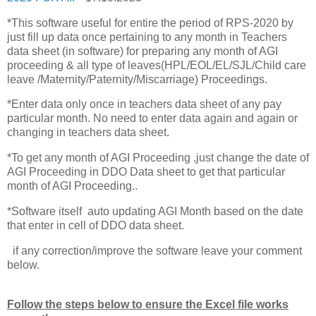
*This software useful for entire the period of RPS-2020 by
just fill up data once pertaining to any month in Teachers
data sheet (in software) for preparing any month of AGI
proceeding & all type of leaves(HPL/EOL/EL/SJL/Child care
leave /Maternity/Paternity/Miscarriage) Proceedings.
*Enter data only once in teachers data sheet of any pay
particular month. No need to enter data again and again or
changing in teachers data sheet.
*To get any month of AGI Proceeding ,just change the date of
AGI Proceeding in DDO Data sheet to get that particular
month of AGI Proceeding..
*Software itself auto updating AGI Month based on the date
that enter in cell of DDO data sheet.
if any correction/improve the software leave your comment
below.
Follow the steps below to ensure the Excel file works