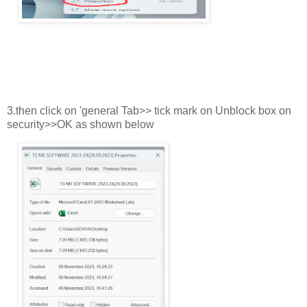
3.then click on 'general Tab>> tick mark on Unblock box on
security>>OK as shown below