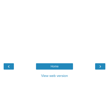
‹
›
Home
View web version