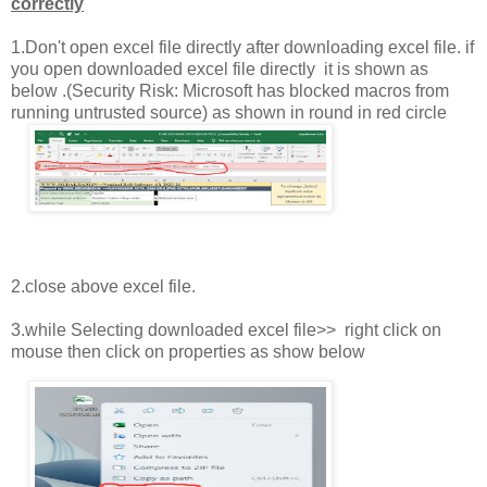
correctly
1.Don't open excel file directly after downloading excel file. if
you open downloaded excel file directly it is shown as
below .(Security Risk: Microsoft has blocked macros from
running untrusted source) as shown in round in red circle
2.close above excel file.
3.while Selecting downloaded excel file>> right click on
mouse then click on properties as show below