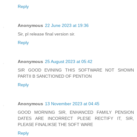
Reply
Anonymous
22 June 2023 at 19:36
Sir, pl release final version sir.
Reply
Anonymous
25 August 2023 at 05:42
SIR GOOD EVINING THIS SOFTWARE NOT SHOWN
PARTII B SANCTIONED OF PENTION
Reply
Anonymous
13 November 2023 at 04:45
GOOD MORNING SIR, ENHANCED FAMILY PENSION
DATES ARE INCORRECT PLESE RECTIFY IT, SIR,
PLEASE FINALIKSE THE SOFT WARE
Reply