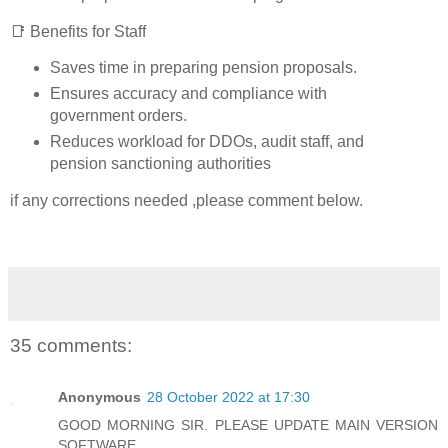
📑 Benefits for Staff
Saves time in preparing pension proposals.
Ensures accuracy and compliance with
government orders.
Reduces workload for DDOs, audit staff, and
pension sanctioning authorities
if any corrections needed ,please comment below.
35 comments:
Anonymous
28 October 2022 at 17:30
GOOD MORNING SIR. PLEASE UPDATE MAIN VERSION
SOFTWARE