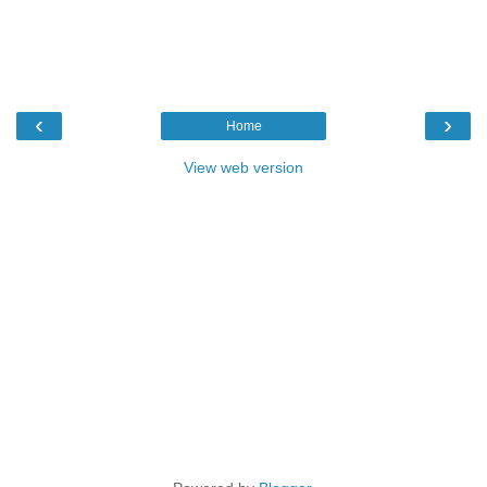
‹
›
Home
View web version