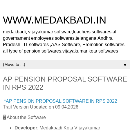
WWW.MEDAKBADI.IN
medakbadi, vijayakumar software,teachers softwares,all
governament employees softwares,telangana,Andhra
Pradesh , IT softwares ,AAS Software, Promotion softwares,
all type of pension softwares.vijayakumar kota softwares
▼
AP PENSION PROPOSAL SOFTWARE
IN RPS 2022
*AP PENSION PROPOSAL SOFTWARE IN RPS 2022
Trail Version Updated on 09.04.2026
🖥️ About the Software
Developer
: Medakbadi Kota Vijayakumar