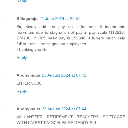
Reply
S Nagaraju
21 June 2024 at 22:51
Sir, Kindly add the pay scale for next 5 increments
maximum due to stagnation of pay in pay scale (112610-
174790) in RPS basic pay is 195840, it is very much help
full of the all the stagnation employees.
Thanking you Sir
Reply
Anonymous
25 August 2024 at 07:42
ENTER 33.36
Reply
Anonymous
25 August 2024 at 07:44
VALUANTEER RETIREMENT TEACHERS SOFTWARE
WITH LATEST PAYSCALES PETTANDY SIR