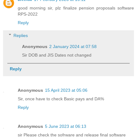
good morning sir, plz finalize pension proposals software
RPS-2022
Reply
Replies
Anonymous
2 January 2024 at 07:58
Sir DOB and JIS Dates not changed
Reply
Anonymous
15 April 2023 at 05:06
Sir, once have to check Basic pays and DA%
Reply
Anonymous
5 June 2023 at 06:13
sir Please check the sofrware and release final software