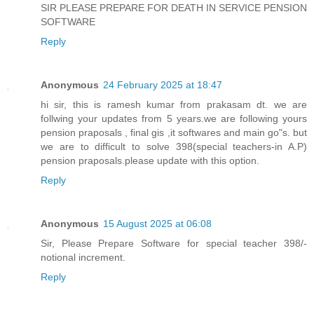
SIR PLEASE PREPARE FOR DEATH IN SERVICE PENSION
SOFTWARE
Reply
Anonymous
24 February 2025 at 18:47
hi sir, this is ramesh kumar from prakasam dt. we are
follwing your updates from 5 years.we are following yours
pension praposals , final gis ,it softwares and main go"s. but
we are to difficult to solve 398(special teachers-in A.P)
pension praposals.please update with this option.
Reply
Anonymous
15 August 2025 at 06:08
Sir, Please Prepare Software for special teacher 398/-
notional increment.
Reply