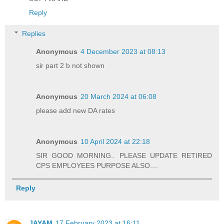
Reply
Replies
Anonymous
4 December 2023 at 08:13
sir part 2 b not shown
Anonymous
20 March 2024 at 06:08
please add new DA rates
Anonymous
10 April 2024 at 22:18
SIR GOOD MORNING.. PLEASE UPDATE RETIRED
CPS EMPLOYEES PURPOSE ALSO....
Reply
JAYAM
17 February 2023 at 16:11