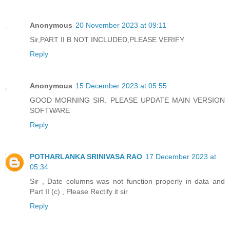
Anonymous
20 November 2023 at 09:11
Sir,PART II B NOT INCLUDED,PLEASE VERIFY
Reply
Anonymous
15 December 2023 at 05:55
GOOD MORNING SIR. PLEASE UPDATE MAIN VERSION
SOFTWARE
Reply
POTHARLANKA SRINIVASA RAO
17 December 2023 at
05:34
Sir , Date columns was not function properly in data and
Part II (c) , Please Rectify it sir
Reply