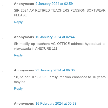
Anonymous
9 January 2024 at 02:59
SIR 2024 AP RETIRED TEACHERS PENSION SOFTWEAR
PLEASE
Reply
Anonymous
10 January 2024 at 02:44
Sir modify ap teachers AG OFFICE address hyderabad to
vijayawada in ANEXURE 111
Reply
Anonymous
23 January 2024 at 06:06
Sir, As per RPS-2022 Family Pension enhanced to 10 years
may be
Reply
Anonymous
16 February 2024 at 00:39