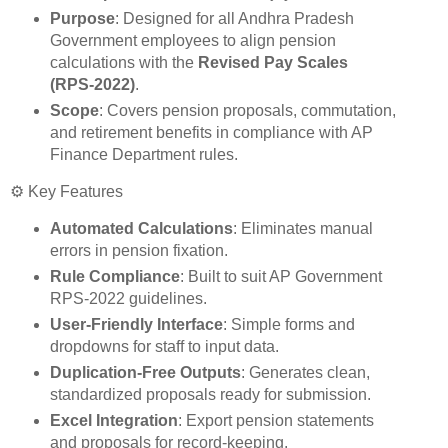
Purpose
: Designed for all Andhra Pradesh
Government employees to align pension
calculations with the
Revised Pay Scales
(RPS‑2022)
.
Scope
: Covers pension proposals, commutation,
and retirement benefits in compliance with AP
Finance Department rules.
⚙️ Key Features
Automated Calculations
: Eliminates manual
errors in pension fixation.
Rule Compliance
: Built to suit AP Government
RPS‑2022 guidelines.
User-Friendly Interface
: Simple forms and
dropdowns for staff to input data.
Duplication-Free Outputs
: Generates clean,
standardized proposals ready for submission.
Excel Integration
: Export pension statements
and proposals for record‑keeping.