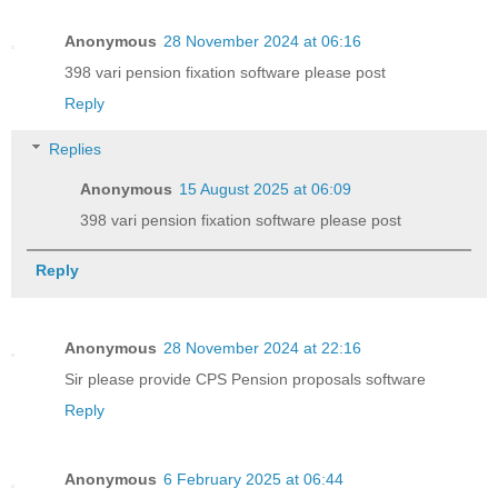
Anonymous
28 November 2024 at 06:16
398 vari pension fixation software please post
Reply
Replies
Anonymous
15 August 2025 at 06:09
398 vari pension fixation software please post
Reply
Anonymous
28 November 2024 at 22:16
Sir please provide CPS Pension proposals software
Reply
Anonymous
6 February 2025 at 06:44