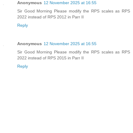
Anonymous
12 November 2025 at 16:55
Sir Good Morning Please modify the RPS scales as RPS
2022 instead of RPS 2012 in Parr II
Reply
Anonymous
12 November 2025 at 16:55
Sir Good Morning Please modify the RPS scales as RPS
2022 instead of RPS 2015 in Parr II
Reply