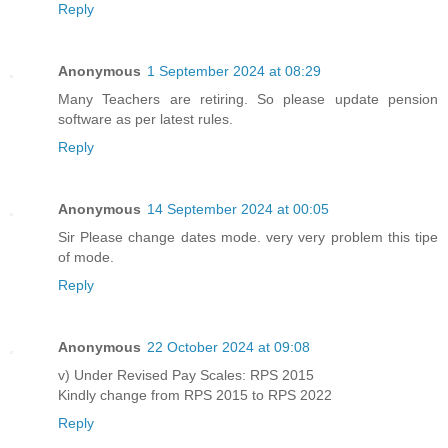
Reply
Anonymous
1 September 2024 at 08:29
Many Teachers are retiring. So please update pension
software as per latest rules.
Reply
Anonymous
14 September 2024 at 00:05
Sir Please change dates mode. very very problem this tipe
of mode.
Reply
Anonymous
22 October 2024 at 09:08
v) Under Revised Pay Scales: RPS 2015
Kindly change from RPS 2015 to RPS 2022
Reply