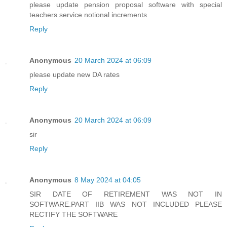
please update pension proposal software with special
teachers service notional increments
Reply
Anonymous
20 March 2024 at 06:09
please update new DA rates
Reply
Anonymous
20 March 2024 at 06:09
sir
Reply
Anonymous
8 May 2024 at 04:05
SIR DATE OF RETIREMENT WAS NOT IN
SOFTWARE.PART IIB WAS NOT INCLUDED PLEASE
RECTIFY THE SOFTWARE