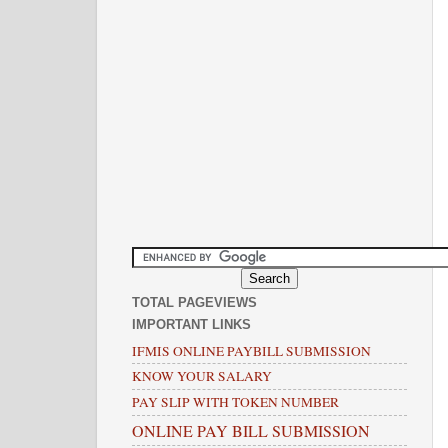
TOTAL PAGEVIEWS
IMPORTANT LINKS
IFMIS ONLINE PAYBILL SUBMISSION
KNOW YOUR SALARY
PAY SLIP WITH TOKEN NUMBER
ONLINE PAY BILL SUBMISSION