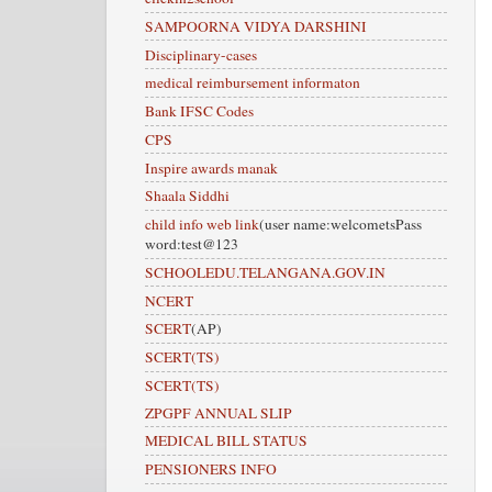
SAMPOORNA VIDYA DARSHINI
Disciplinary-cases
medical reimbursement informaton
Bank IFSC Codes
CPS
Inspire awards manak
Shaala Siddhi
child info web link
(user name:welcometsPass
word:test@123
SCHOOLEDU.TELANGANA.GOV.IN
NCERT
SCERT
(AP)
SCERT(TS)
SCERT(TS)
ZPGPF ANNUAL SLIP
MEDICAL BILL STATUS
PENSIONERS INFO