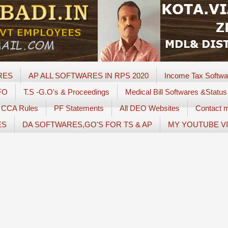
RES
AP ALL SOFTWARES IN RPS 2020
Income Tax Softwa
FO
T.S -G.O's & Proceedings
Medical Bill Softwares &Status
CCA Rules
PF Statements
All DEO Websites
Contact 
ES
DA SOFTWARES,GO'S FOR TS & AP
MY YOUTUBE V