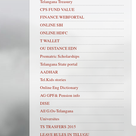
Telangana Treasury
CPS FUND VALUE
FINANCE WEBFORTAL
ONLINE SBI
ONLINE HDFC
T WALLET
OU DISTANCE EDN
Prematric Scholarships
Telangana State portal
AADHAR
Tel.Kids stories
Online Eng Dictionary
AG GPF& Pension info
DISE
All G.Os-Telangana
Universites
TS TRASFERS 2015
LEAVE RULES IN TELUGU