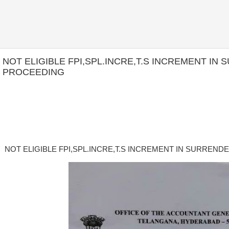
NOT ELIGIBLE FPI,SPL.INCRE,T.S INCREMENT I
PROCEEDING
NOT ELIGIBLE FPI,SPL.INCRE,T.S INCREMENT IN SURREN