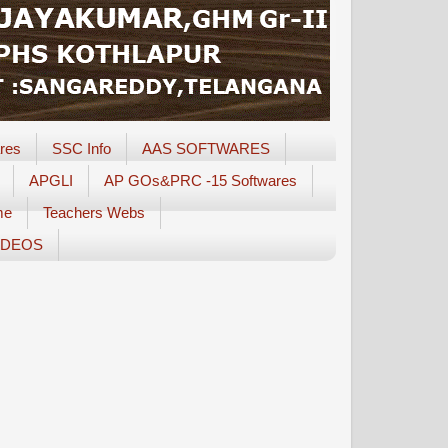
res
SSC Info
AAS SOFTWARES
APGLI
AP GOs&PRC -15 Softwares
me
Teachers Webs
IDEOS