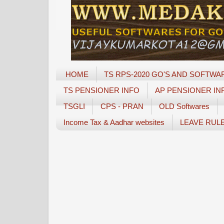
HOME
TS RPS-2020 GO'S AND SOFTWA
TS PENSIONER INFO
AP PENSIONER IN
TSGLI
CPS - PRAN
OLD Softwares
Income Tax & Aadhar websites
LEAVE RUL