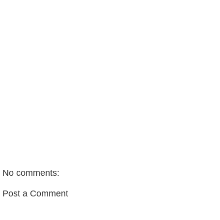
No comments:
Post a Comment