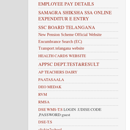
EMPLOYEE PAY DETAILS
SAMAGRA SHIKSHA SSA ONLINE
EXPENDITUR E ENTRY
SSC BOARD TELANGANA
New Pension Scheme Official Website
Encumbrance Search (EC)
Transport.telangana website
HEALTH CARDS WEBSITE
APPSC DEPT.TEST&RESULT
AP TEACHERS DAIRY
PAATASAALA
DEO MEDAK
RVM
RMSA
DSE WMS-T.S
LOGIN .UDISE CODE
,PASSWORD:guest
DSE-T.S
clickin2school