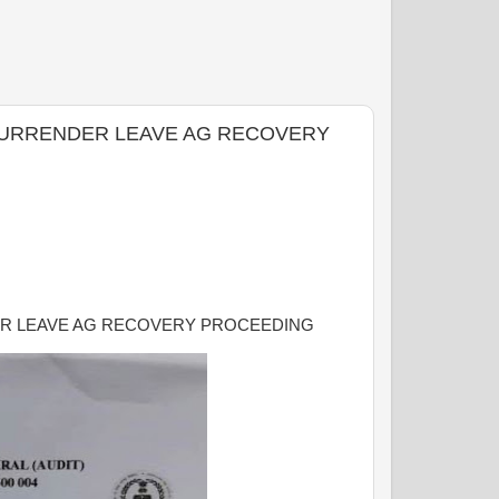
N SURRENDER LEAVE AG RECOVERY
DER LEAVE AG RECOVERY PROCEEDING