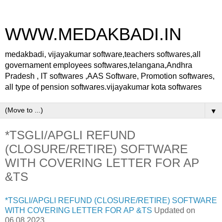
WWW.MEDAKBADI.IN
medakbadi, vijayakumar software,teachers softwares,all
governament employees softwares,telangana,Andhra
Pradesh , IT softwares ,AAS Software, Promotion softwares,
all type of pension softwares.vijayakumar kota softwares
▼
*TSGLI/APGLI REFUND
(CLOSURE/RETIRE) SOFTWARE
WITH COVERING LETTER FOR AP
&TS
*TSGLI/APGLI REFUND (CLOSURE/RETIRE) SOFTWARE
WITH COVERING LETTER FOR AP &TS
Updated on
06.08.2023