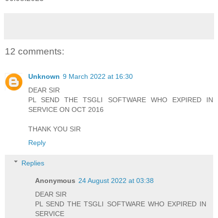
12 comments:
Unknown
9 March 2022 at 16:30
DEAR SIR
PL SEND THE TSGLI SOFTWARE WHO EXPIRED IN
SERVICE ON OCT 2016
THANK YOU SIR
Reply
Replies
Anonymous
24 August 2022 at 03:38
DEAR SIR
PL SEND THE TSGLI SOFTWARE WHO EXPIRED IN
SERVICE