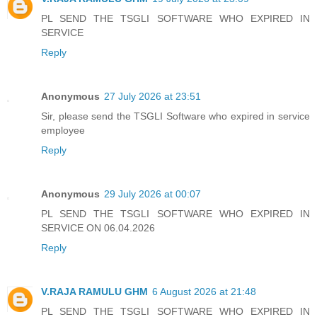
PL SEND THE TSGLI SOFTWARE WHO EXPIRED IN
SERVICE
Reply
Anonymous
27 July 2026 at 23:51
Sir, please send the TSGLI Software who expired in service
employee
Reply
Anonymous
29 July 2026 at 00:07
PL SEND THE TSGLI SOFTWARE WHO EXPIRED IN
SERVICE ON 06.04.2026
Reply
V.RAJA RAMULU GHM
6 August 2026 at 21:48
PL SEND THE TSGLI SOFTWARE WHO EXPIRED IN