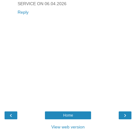
SERVICE ON 06.04.2026
Reply
‹
›
Home
View web version