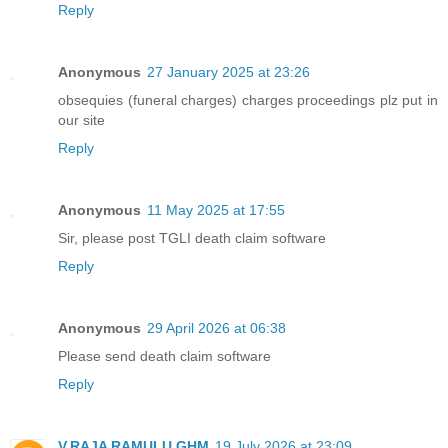
Reply
Anonymous
27 January 2025 at 23:26
obsequies (funeral charges) charges proceedings plz put in
our site
Reply
Anonymous
11 May 2025 at 17:55
Sir, please post TGLI death claim software
Reply
Anonymous
29 April 2026 at 06:38
Please send death claim software
Reply
V.RAJA RAMULU GHM
19 July 2026 at 23:09