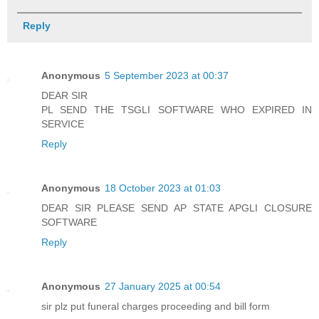
Reply
Anonymous
5 September 2023 at 00:37
DEAR SIR
PL SEND THE TSGLI SOFTWARE WHO EXPIRED IN
SERVICE
Reply
Anonymous
18 October 2023 at 01:03
DEAR SIR PLEASE SEND AP STATE APGLI CLOSURE
SOFTWARE
Reply
Anonymous
27 January 2025 at 00:54
sir plz put funeral charges proceeding and bill form