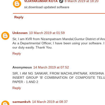
VIJAYAKUMAR KOTA
8 March 2019 at 18:20
sir,download updated software
Reply
Unknown
10 March 2019 at 01:59
Sir, I am KVR from Nizampatnam Mandal,Guntur District of An
As a Departmental Officer, I have been using your software. I 
our duty easily. Thank You.
Reply
Anonymous
14 March 2019 at 07:52
SIR, I AM NG SANKAR, FROM MACHILIPATNAM, KRISHNA
INSERT GROUP 'B' COMBINATION OF COMPOSITE TELU
PAPER - 1 AND 2
Reply
sarmamkvh
14 March 2019 at 08:37