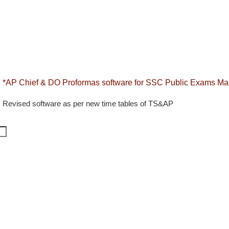
*AP Chief & DO Proformas software for SSC Public Exams Mar
Revised software as per new time tables of TS&AP