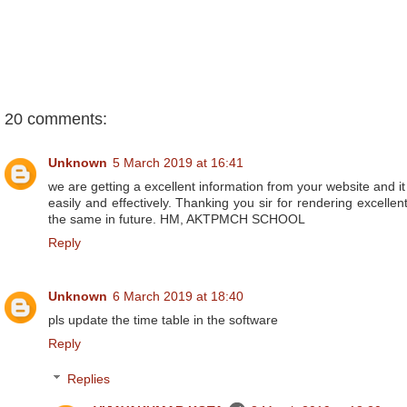
20 comments:
Unknown
5 March 2019 at 16:41
we are getting a excellent information from your website and i
easily and effectively. Thanking you sir for rendering excelle
the same in future. HM, AKTPMCH SCHOOL
Reply
Unknown
6 March 2019 at 18:40
pls update the time table in the software
Reply
Replies