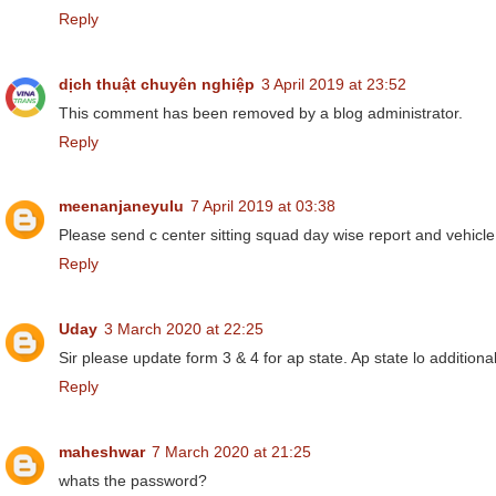
Reply
dịch thuật chuyên nghiệp
3 April 2019 at 23:52
This comment has been removed by a blog administrator.
Reply
meenanjaneyulu
7 April 2019 at 03:38
Please send c center sitting squad day wise report and vehicle
Reply
Uday
3 March 2020 at 22:25
Sir please update form 3 & 4 for ap state. Ap state lo additional
Reply
maheshwar
7 March 2020 at 21:25
whats the password?