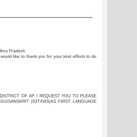
dhra Pradesh.
would like to thank you for your kind efforts to do
 DISTRICT OF AP, I REQUEST YOU TO PLEASE
GU/SANSKRIT (03T/04S)AS FIRST LANGUAGE