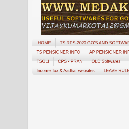
HOME
TS RPS-2020 GO'S AND SOFTWA
TS PENSIONER INFO
AP PENSIONER IN
TSGLI
CPS - PRAN
OLD Softwares
Income Tax & Aadhar websites
LEAVE RUL