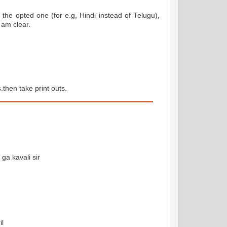
 the opted one (for e.g, Hindi instead of Telugu),
 am clear.
hen take print outs.
ga kavali sir
il