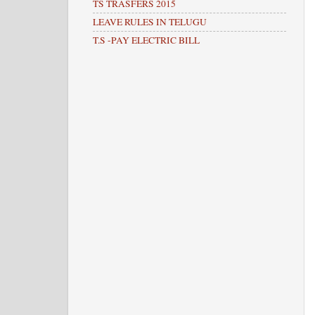
TS TRASFERS 2015
LEAVE RULES IN TELUGU
T.S -PAY ELECTRIC BILL