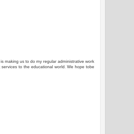
t is making us to do my regular administrative work
nt services to the educational world. We hope tobe