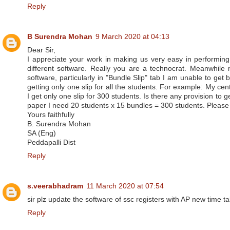
Reply
B Surendra Mohan
9 March 2020 at 04:13
Dear Sir,
I appreciate your work in making us very easy in performing
different software. Really you are a technocrat. Meanwhile
software, particularly in "Bundle Slip" tab I am unable to get 
getting only one slip for all the students. For example: My cen
I get only one slip for 300 students. Is there any provision to g
paper I need 20 students x 15 bundles = 300 students. Please 
Yours faithfully
B. Surendra Mohan
SA (Eng)
Peddapalli Dist
Reply
s.veerabhadram
11 March 2020 at 07:54
sir plz update the software of ssc registers with AP new time ta
Reply