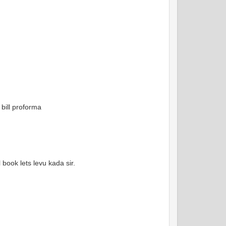
 bill proforma
 book lets levu kada sir.