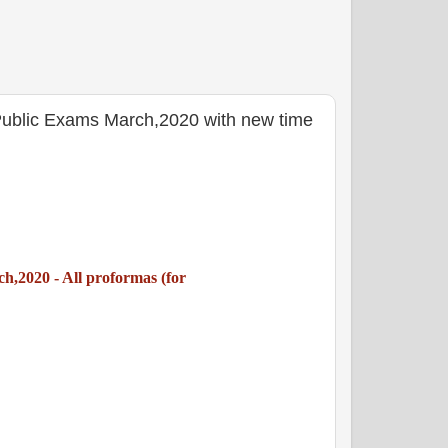
Public Exams March,2020 with new time
,2020 - All proformas (for