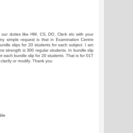
 our duties like HM, CS, DO, Clerk etc with your
 my simple request is that in Examination Centre
bundle slips for 20 students for each subject. I am
tre strength is 300 regular students. In bundle slip
et each bundle slip for 20 students. That is for 01T
clarify or modify. Thank you
ble