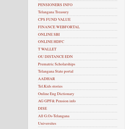
PENSIONERS INFO
Telangana Treasury
CPS FUND VALUE
FINANCE WEBFORTAL
ONLINE SBI
ONLINE HDFC
T WALLET
OU DISTANCE EDN
Prematric Scholarships
Telangana State portal
AADHAR
Tel.Kids stories
Online Eng Dictionary
AG GPF& Pension info
DISE
All G.Os-Telangana
Universites