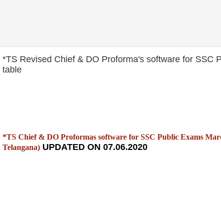
*TS Revised Chief & DO Proforma's software for SSC 
table
*TS Chief & DO Proformas software for SSC Public Exams March
UPDATED ON 07.06.2020
Telangana)