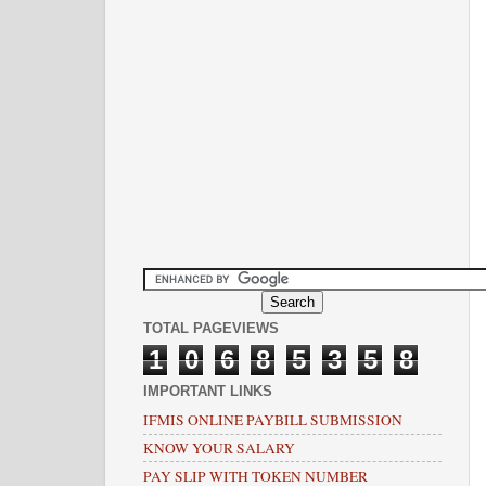
TOTAL PAGEVIEWS
1
0
6
8
5
3
5
8
IMPORTANT LINKS
IFMIS ONLINE PAYBILL SUBMISSION
KNOW YOUR SALARY
PAY SLIP WITH TOKEN NUMBER