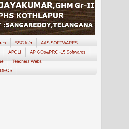
res
SSC Info
AAS SOFTWARES
APGLI
AP GOs&PRC -15 Softwares
me
Teachers Webs
IDEOS