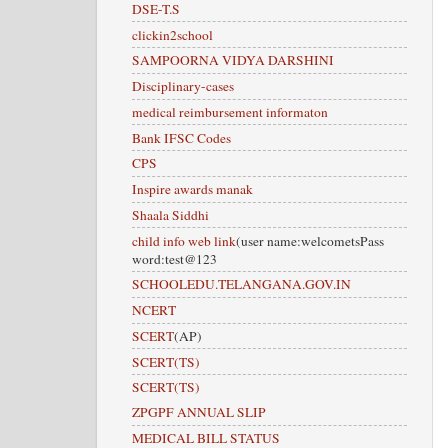
DSE-T.S
clickin2school
SAMPOORNA VIDYA DARSHINI
Disciplinary-cases
medical reimbursement informaton
Bank IFSC Codes
CPS
Inspire awards manak
Shaala Siddhi
child info web link
(user name:welcometsPass
word:test@123
SCHOOLEDU.TELANGANA.GOV.IN
NCERT
SCERT
(AP)
SCERT(TS)
SCERT(TS)
ZPGPF ANNUAL SLIP
MEDICAL BILL STATUS