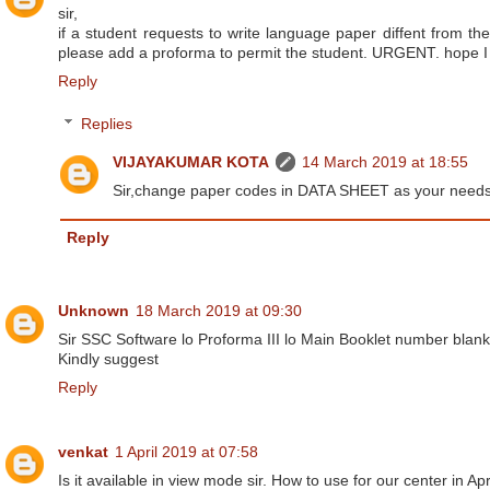
sir,
if a student requests to write language paper diffent from the
please add a proforma to permit the student. URGENT. hope I
Reply
Replies
VIJAYAKUMAR KOTA
14 March 2019 at 18:55
Sir,change paper codes in DATA SHEET as your needs.t
Reply
Unknown
18 March 2019 at 09:30
Sir SSC Software lo Proforma III lo Main Booklet number blank 
Kindly suggest
Reply
venkat
1 April 2019 at 07:58
Is it available in view mode sir. How to use for our center in Apr