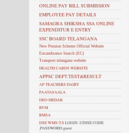
ONLINE PAY BILL SUBMISSION
EMPLOYEE PAY DETAILS
SAMAGRA SHIKSHA SSA ONLINE
EXPENDITUR E ENTRY
SSC BOARD TELANGANA
New Pension Scheme Official Website
Encumbrance Search (EC)
Transport.telangana website
HEALTH CARDS WEBSITE
APPSC DEPT.TEST&RESULT
AP TEACHERS DAIRY
PAATASAALA
DEO MEDAK
RVM
RMSA
DSE WMS-T.S
LOGIN .UDISE CODE
,PASSWORD:guest