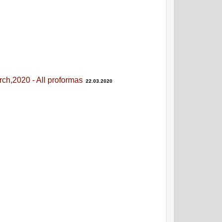
ch,2020 - All proformas
22.03.2020