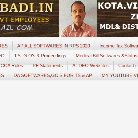
RES
AP ALL SOFTWARES IN RPS 2020
Income Tax Softwa
FO
T.S -G.O's & Proceedings
Medical Bill Softwares &Status
CCA Rules
PF Statements
All DEO Websites
Contact 
ES
DA SOFTWARES,GO'S FOR TS & AP
MY YOUTUBE V