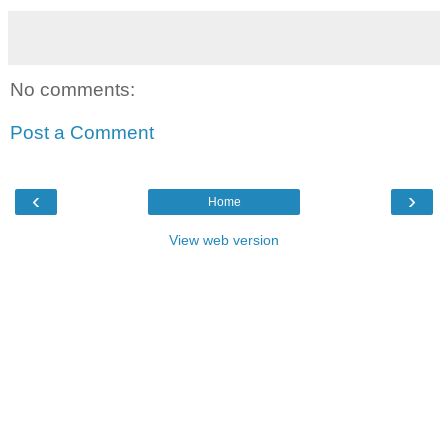
No comments:
Post a Comment
‹
›
Home
View web version