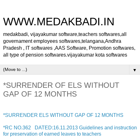
WWW.MEDAKBADI.IN
medakbadi, vijayakumar software,teachers softwares,all
governament employees softwares,telangana,Andhra
Pradesh , IT softwares ,AAS Software, Promotion softwares,
all type of pension softwares.vijayakumar kota softwares
▼
*SURRENDER OF ELS WITHOUT
GAP OF 12 MONTHS
*SURRENDER ELS WITHOUT GAP OF 12 MONTHS
*RC NO.362 DATED:16.11.2013 Guidelines and instruction
for preservation of earned leaves to teachers