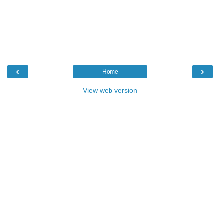
‹
›
Home
View web version