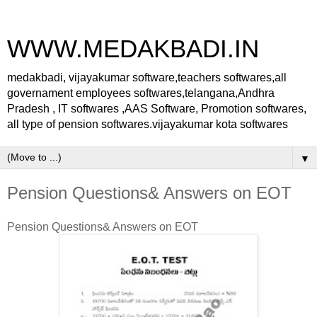
WWW.MEDAKBADI.IN
medakbadi, vijayakumar software,teachers softwares,all
governament employees softwares,telangana,Andhra
Pradesh , IT softwares ,AAS Software, Promotion softwares,
all type of pension softwares.vijayakumar kota softwares
▼
Pension Questions& Answers on EOT
Pension Questions& Answers on EOT