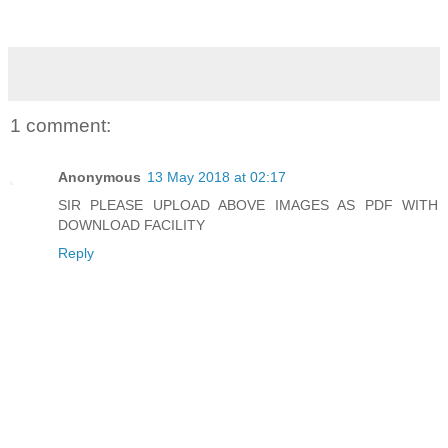
1 comment:
Anonymous
13 May 2018 at 02:17
SIR PLEASE UPLOAD ABOVE IMAGES AS PDF WITH
DOWNLOAD FACILITY
Reply