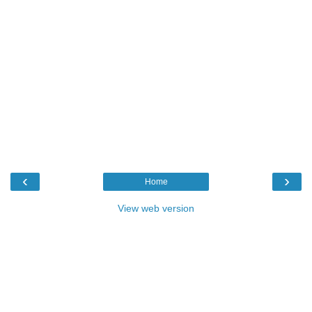
‹
›
Home
View web version