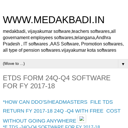
WWW.MEDAKBADI.IN
medakbadi, vijayakumar software,teachers softwares,all
governament employees softwares,telangana,Andhra
Pradesh , IT softwares ,AAS Software, Promotion softwares,
all type of pension softwares.vijayakumar kota softwares
▼
ETDS FORM 24Q-Q4 SOFTWARE
FOR FY 2017-18
*HOW CAN DDO'S/HEADMASTERS FILE TDS
RETURN FY 2017-18 24Q -Q4 WITH FREE COST
WITHOUT GOING ANYWHERE
*E TDS -24Q-Q4 SOFTWARE FOR FY 2017-18