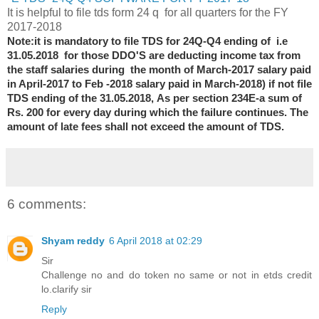
It is helpful to file tds form 24 q for all quarters for the FY
2017-2018
Note:it is mandatory to file TDS for 24Q-Q4 ending of i.e
31.05.2018 for those DDO'S are deducting income tax from
the staff salaries during the month of
March
-2017 salary paid
in April
-2017 to Feb -2018 salary paid in March
-2018) if not file
TDS ending of the 31.05.2018,
As per section 234E-
a sum of
Rs. 200 for every day during which the failure continues. The
amount of late fees shall not exceed the amount of TDS.
6 comments:
Shyam reddy
6 April 2018 at 02:29
Sir
Challenge no and do token no same or not in etds credit
lo.clarify sir
Reply