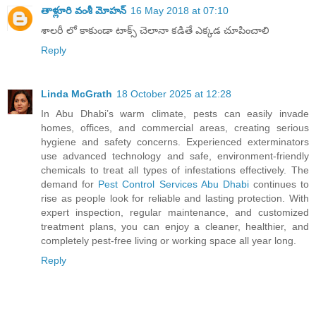
తాళ్లూరి వంశీ మోహన్
16 May 2018 at 07:10
శాలరీ లో కాకుండా టాక్స్ చెలానా కడితే ఎక్కడ చూపించాలి
Reply
Linda McGrath
18 October 2025 at 12:28
In Abu Dhabi’s warm climate, pests can easily invade
homes, offices, and commercial areas, creating serious
hygiene and safety concerns. Experienced exterminators
use advanced technology and safe, environment-friendly
chemicals to treat all types of infestations effectively. The
demand for
Pest Control Services Abu Dhabi
continues to
rise as people look for reliable and lasting protection. With
expert inspection, regular maintenance, and customized
treatment plans, you can enjoy a cleaner, healthier, and
completely pest-free living or working space all year long.
Reply