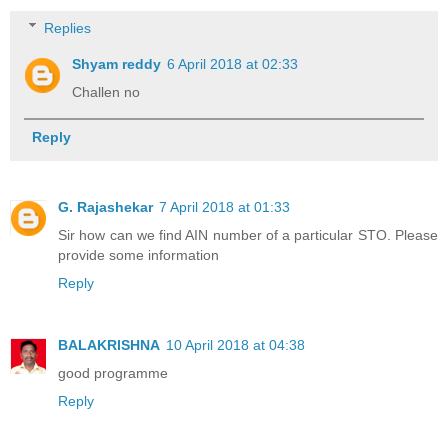
Replies
Shyam reddy
6 April 2018 at 02:33
Challen no
Reply
G. Rajashekar
7 April 2018 at 01:33
Sir how can we find AIN number of a particular STO. Please
provide some information
Reply
BALAKRISHNA
10 April 2018 at 04:38
good programme
Reply