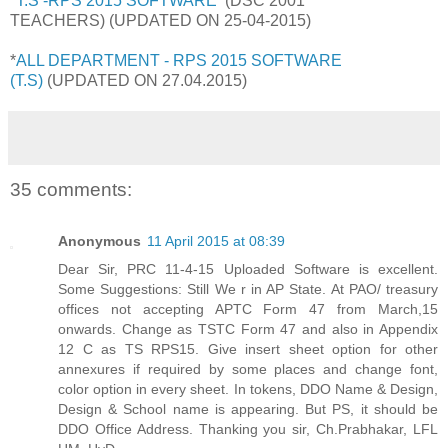
*T.S -RPS 2015 SOFTWARE
(DSC 2001
TEACHERS)
(UPDATED ON 25-04-2015)
*
ALL DEPARTMENT - RPS 2015 SOFTWARE
(T.S)
(UPDATED ON 27.04.2015)
35 comments:
Anonymous
11 April 2015 at 08:39
Dear Sir, PRC 11-4-15 Uploaded Software is excellent.
Some Suggestions: Still We r in AP State. At PAO/ treasury
offices not accepting APTC Form 47 from March,15
onwards. Change as TSTC Form 47 and also in Appendix
12 C as TS RPS15. Give insert sheet option for other
annexures if required by some places and change font,
color option in every sheet. In tokens, DDO Name & Design,
Design & School name is appearing. But PS, it should be
DDO Office Address. Thanking you sir, Ch.Prabhakar, LFL