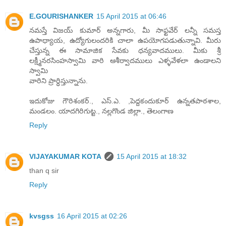
E.GOURISHANKER
15 April 2015 at 06:46
నమస్తే విజయ్ కుమార్ అన్నగారు, మీ సాఫ్టవేర్ లన్నీ సమస్త
ఉపాధ్యాయ, ఉద్యోగులందరికి చాలా ఉపయోగపడుతున్నావి. మీరు
చేస్తున్న ఈ సామాజిక సేవకు ధన్యవాదములు. మీకు శ్రీ
లక్ష్మీనరసింహస్వామి వారి ఆశీర్వాదములు ఎళ్ళవేళలా ఉండాలని
స్వామి
వారిని ప్రార్ధిస్తున్నాను.
ఇదుకోజు గౌరిశంకర్., ఎస్.ఎ. ,పెద్దకందుకూర్ ఉన్నతపాఠశాల,
మండలం. యాదగిరిగుట్ట., నల్లగొండ జిల్లా., తెలంగాణ
Reply
VIJAYAKUMAR KOTA
15 April 2015 at 18:32
than q sir
Reply
kvsgss
16 April 2015 at 02:26