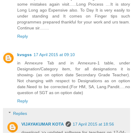
some mistakes again visit......Long Process ....It is story
Long Long ago Expensive also. To Day It is very easily to
under standing and It comes on Finger tips such
programmes prepared thankful for your work and urs team.
Continue sir........
Reply
kvsgss
17 April 2015 at 09:10
in Annexure Tab and in Annexure-1 table, under
Designation/Category item, for all designations it is
showing- (as on option date Secondary Grade Teacher).
Not changing with respect to Designations as on option
date.Need to be corrected.(For HM, SA, Lang.Pandit.....no
question of SGT as on option date)
Reply
Replies
VIJAYAKUMAR KOTA
17 April 2015 at 18:56
download >> updated software for teachers on 17-04-