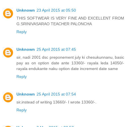
Unknown
23 April 2015 at 05:50
THIS SOFTWEAR IS VERY FINE AND EXCELLENT FROM
G.SRINIVASARAO TEACHER PALONCHA
Reply
Unknown
25 April 2015 at 07:45
sir, nadi 2001 dsc preponement july ki chesukunnanu, basic
pay as on option date ante 13360/- rayala leda 14050/-
rayala endukante naku option date increment date same
Reply
Unknown
25 April 2015 at 07:54
sir,instead of writing 13660/- I wrote 13360/-.
Reply