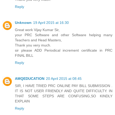
Reply
Unknown
19 April 2015 at 16:30
Great work Vijay Kumar Sir,
your PRC Software and other Software helping many
Teachers and Head Masters,
Thank you very much.
sir please ADD Periodical increment certificate in PRC
FINAL BILL
Reply
AMQEDUCATION
20 April 2015 at 08:45
SIR, I HAVE TRIED PRC ONLINE PAY BILL SUBMISSION .
IT IS NOT USER FRIENDLY AND QUITE DIFFICULTY. IN
THAT SOME STEPS ARE CONFUSING,SO KINDLY
EXPLAIN
Reply