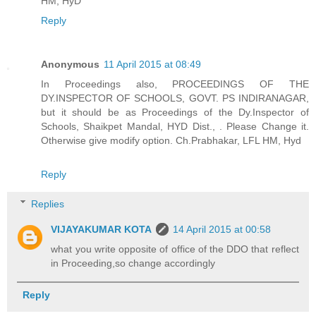
HM, HyD
Reply
Anonymous
11 April 2015 at 08:49
In Proceedings also, PROCEEDINGS OF THE
DY.INSPECTOR OF SCHOOLS, GOVT. PS INDIRANAGAR,
but it should be as Proceedings of the Dy.Inspector of
Schools, Shaikpet Mandal, HYD Dist., . Please Change it.
Otherwise give modify option. Ch.Prabhakar, LFL HM, Hyd
Reply
Replies
VIJAYAKUMAR KOTA
14 April 2015 at 00:58
what you write opposite of office of the DDO that reflect
in Proceeding,so change accordingly
Reply