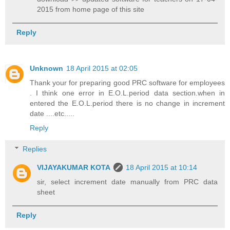
2015 from home page of this site
Reply
Unknown
18 April 2015 at 02:05
Thank your for preparing good PRC software for employees
. I think one error in E.O.L.period data section.when in
entered the E.O.L.period there is no change in increment
date ....etc.....
Reply
Replies
VIJAYAKUMAR KOTA
18 April 2015 at 10:14
sir, select increment date manually from PRC data
sheet
Reply