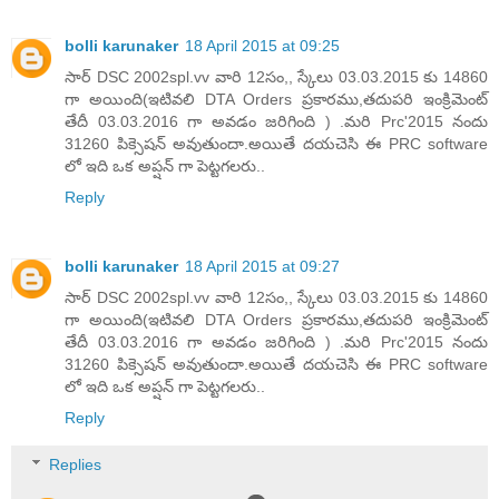
bolli karunaker
18 April 2015 at 09:25
సార్ DSC 2002spl.vv వారి 12సం,, స్కేలు 03.03.2015 కు 14860
గా అయింది(ఇటివలి DTA Orders ప్రకారము,తదుపరి ఇంక్రిమెంట్
తేదీ 03.03.2016 గా అవడం జరిగింది ) .మరి Prc'2015 నందు
31260 పిక్సెషన్ అవుతుందా.అయితే దయచెసి ఈ PRC software
లో ఇది ఒక అప్షన్ గా పెట్టగలరు..
Reply
bolli karunaker
18 April 2015 at 09:27
సార్ DSC 2002spl.vv వారి 12సం,, స్కేలు 03.03.2015 కు 14860
గా అయింది(ఇటివలి DTA Orders ప్రకారము,తదుపరి ఇంక్రిమెంట్
తేదీ 03.03.2016 గా అవడం జరిగింది ) .మరి Prc'2015 నందు
31260 పిక్సెషన్ అవుతుందా.అయితే దయచెసి ఈ PRC software
లో ఇది ఒక అప్షన్ గా పెట్టగలరు..
Reply
Replies