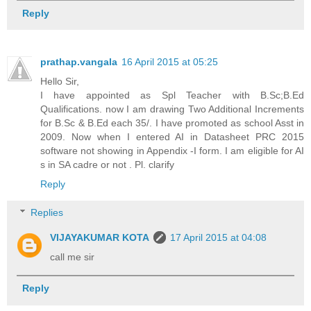
Reply
prathap.vangala
16 April 2015 at 05:25
Hello Sir,
I have appointed as Spl Teacher with B.Sc;B.Ed
Qualifications. now I am drawing Two Additional Increments
for B.Sc & B.Ed each 35/. I have promoted as school Asst in
2009. Now when I entered AI in Datasheet PRC 2015
software not showing in Appendix -I form. I am eligible for AI
s in SA cadre or not . Pl. clarify
Reply
Replies
VIJAYAKUMAR KOTA
17 April 2015 at 04:08
call me sir
Reply