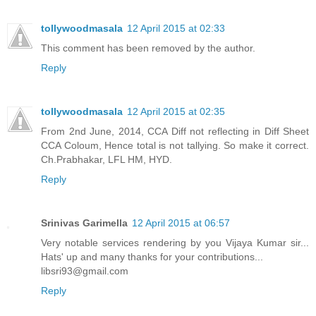
tollywoodmasala
12 April 2015 at 02:33
This comment has been removed by the author.
Reply
tollywoodmasala
12 April 2015 at 02:35
From 2nd June, 2014, CCA Diff not reflecting in Diff Sheet
CCA Coloum, Hence total is not tallying. So make it correct.
Ch.Prabhakar, LFL HM, HYD.
Reply
Srinivas Garimella
12 April 2015 at 06:57
Very notable services rendering by you Vijaya Kumar sir...
Hats' up and many thanks for your contributions...
libsri93@gmail.com
Reply