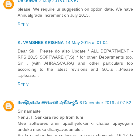
Unknown
2 May 2015 at 03:57
please! We require ur suggestion on option date. We have
Annualgrade Increment on July 2013.
Reply
K. VAMSHEE KRISHNA
14 May 2015 at 01:04
Dear Sir , Please do also Update * ALL DEPARTMENT -
RPS 2015 SOFTWARE (T.S) * for other Departments too.
Sir , (with AHRA,SCA,RA) and other particulars too
according to the latest revisions and G.O.s ...Please
...please....
Reply
కూల్‌డ్రింకును తాగెవారికి షాక్‌న్యూస్
6 December 2016 at 07:52
Sir namaste
Nenu .T. Sankara rao ap from tuni
Mee softwares anni upadhyalokaniki chalaa upayogam
anduku meeku dhanyavadamulu..
Ap ki sambandinchi softwares release cheyandi. 16-17 ki