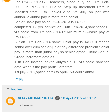
For DSC-2001-SGT Teachers,Joined duty on 11th Feb-
2002. in RPS-2010, Due to Step up Increment Date is
Modified from 11th Feb-2012 to 8th July on par with
Junior(As Junior pay is more than senior).
Senior Basic pay as on 08-07-2013 is 14050.
completed 12 yrs service on 10th Feb-2014,sanctioned12
yrs scale from11th feb-2014 i.e.Minimum SA-Basic pay of
Rs.14860.
But on 11th Feb-2014 same junior pay is 14050,it means
senior over cum senior-junior pay difference problem.Senior
pay is more than junior pay.so senior opted Future Annual
Grade Increment date as
11th Feb instead of 8th July.w.e.f. 12 yrs scale sanction
date.What is the pay particulars from
1st july-2013(option date) to April-15-Gouri Sankar
Reply
Replies
VIJAYAKUMAR KOTA
18 April 2015 at 10:12
call me sir