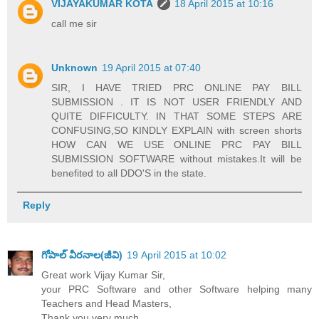
VIJAYAKUMAR KOTA
18 April 2015 at 10:16
call me sir
Unknown
19 April 2015 at 07:40
SIR, I HAVE TRIED PRC ONLINE PAY BILL
SUBMISSION . IT IS NOT USER FRIENDLY AND
QUITE DIFFICULTY. IN THAT SOME STEPS ARE
CONFUSING,SO KINDLY EXPLAIN with screen shorts
HOW CAN WE USE ONLINE PRC PAY BILL
SUBMISSION SOFTWARE without mistakes.It will be
benefited to all DDO'S in the state.
Reply
గోపాల్ వీరనాల(జీవి)
19 April 2015 at 10:02
Great work Vijay Kumar Sir,
your PRC Software and other Software helping many
Teachers and Head Masters,
Thank you very much.