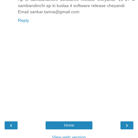
sambandinchi ap ki kudaa it software release cheyandi.
Email sankar.tanna@gmail.com
Reply
‹
›
Home
View web version