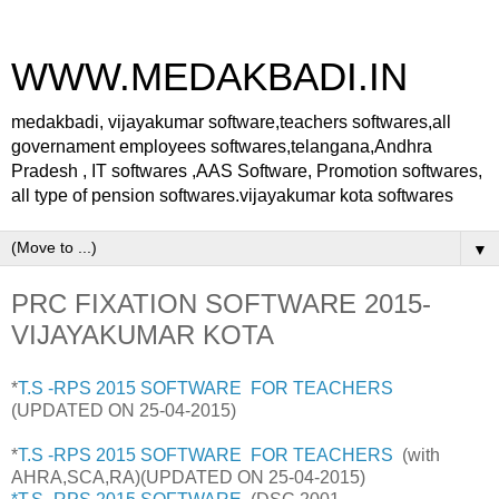
WWW.MEDAKBADI.IN
medakbadi, vijayakumar software,teachers softwares,all
governament employees softwares,telangana,Andhra
Pradesh , IT softwares ,AAS Software, Promotion softwares,
all type of pension softwares.vijayakumar kota softwares
▼
PRC FIXATION SOFTWARE 2015-
VIJAYAKUMAR KOTA
*
T.S -RPS 2015 SOFTWARE FOR TEACHERS
(UPDATED ON 25-04-2015)
*
T.S -RPS 2015 SOFTWARE FOR TEACHERS
(with
AHRA,SCA,RA)
(UPDATED ON 25-04-2015)