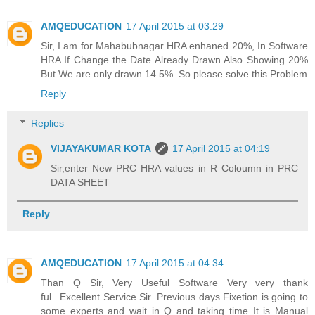
AMQEDUCATION
17 April 2015 at 03:29
Sir, I am for Mahabubnagar HRA enhaned 20%, In Software
HRA If Change the Date Already Drawn Also Showing 20%
But We are only drawn 14.5%. So please solve this Problem
Reply
Replies
VIJAYAKUMAR KOTA
17 April 2015 at 04:19
Sir,enter New PRC HRA values in R Coloumn in PRC
DATA SHEET
Reply
AMQEDUCATION
17 April 2015 at 04:34
Than Q Sir, Very Useful Software Very very thank
ful...Excellent Service Sir. Previous days Fixetion is going to
some experts and wait in Q and taking time It is Manual