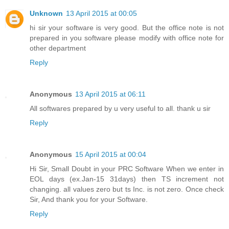
Unknown
13 April 2015 at 00:05
hi sir your software is very good. But the office note is not
prepared in you software please modify with office note for
other department
Reply
Anonymous
13 April 2015 at 06:11
All softwares prepared by u very useful to all. thank u sir
Reply
Anonymous
15 April 2015 at 00:04
Hi Sir, Small Doubt in your PRC Software When we enter in
EOL days (ex.Jan-15 31days) then TS increment not
changing. all values zero but ts Inc. is not zero. Once check
Sir, And thank you for your Software.
Reply