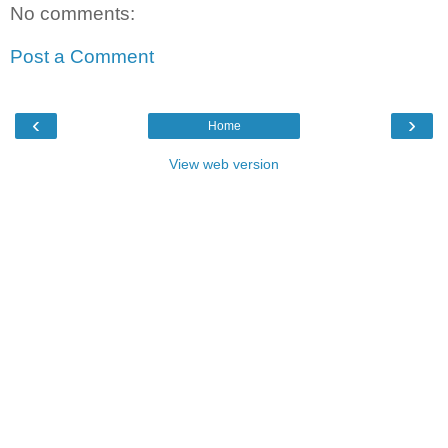
No comments:
Post a Comment
‹
›
Home
View web version