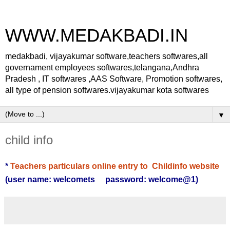
WWW.MEDAKBADI.IN
medakbadi, vijayakumar software,teachers softwares,all
governament employees softwares,telangana,Andhra
Pradesh , IT softwares ,AAS Software, Promotion softwares,
all type of pension softwares.vijayakumar kota softwares
▼
child info
*
Teachers particulars online entry to Childinfo website
(user name: welcomets password: welcome@1)